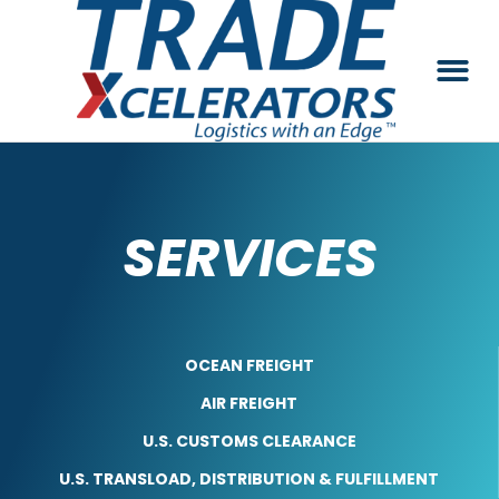
SERVICES
OCEAN FREIGHT
AIR FREIGHT
U.S. CUSTOMS CLEARANCE
U.S. TRANSLOAD, DISTRIBUTION & FULFILLMENT