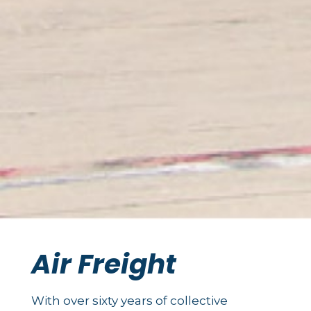
Air Freight
With over sixty years of collective