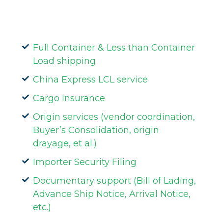
Full Container & Less than Container
Load shipping
China Express LCL service
Cargo Insurance
Origin services (vendor coordination,
Buyer’s Consolidation, origin
drayage, et al.)
Importer Security Filing
Documentary support (Bill of Lading,
Advance Ship Notice, Arrival Notice,
etc.)