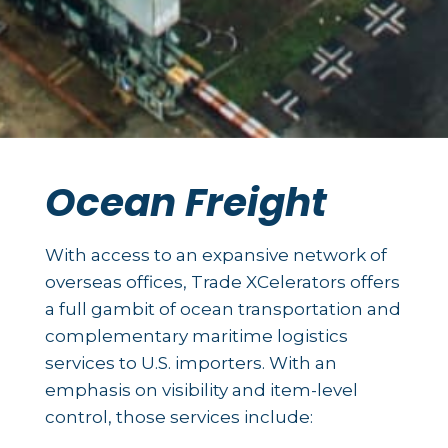
Ocean Freight
With access to an expansive network of
overseas offices, Trade XCelerators offers
a full gambit of ocean transportation and
complementary maritime logistics
services to U.S. importers. With an
emphasis on visibility and item-level
control, those services include: