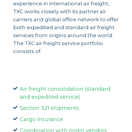
experience in international air freight,
TXC works closely with its partner air
carriers and global office network to offer
both expedited and standard air freight
services from origins around the world.
The TXC air freight service portfolio
consists of:
Air freight consolidation (standard
and expedited service)
Section 321 shipments
Cargo Insurance
Coordination with origin vendors