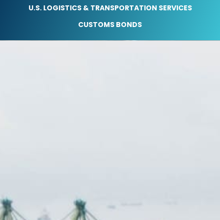
U.S. LOGISTICS & TRANSPORTATION SERVICES
CUSTOMS BONDS