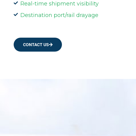
Real-time shipment visibility
Destination port/rail drayage
CONTACT US