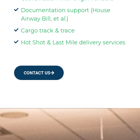
Documentation support (House
Airway Bill, et al.)
Cargo track & trace
Hot Shot & Last Mile delivery services
CONTACT US